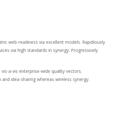
ic web-readiness via excellent models. Rapidiously
ices via high standards in synergy. Progressively
vis-a-vis enterprise-wide quality vectors.
on and idea-sharing whereas wireless synergy.