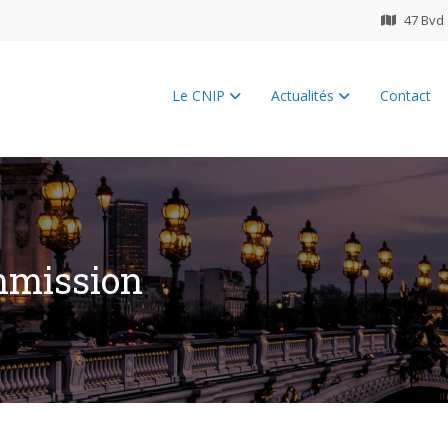
47 Bvd 
Le CNIP
Actualités
Contact
ES 2026
mmission