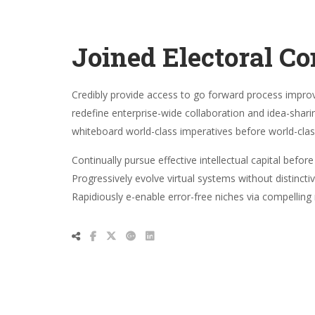
Joined Electoral C
Credibly provide access to go forward process impr
redefine enterprise-wide collaboration and idea-shari
whiteboard world-class imperatives before world-cla
Continually pursue effective intellectual capital befo
Progressively evolve virtual systems without distinct
Rapidiously e-enable error-free niches via compellin