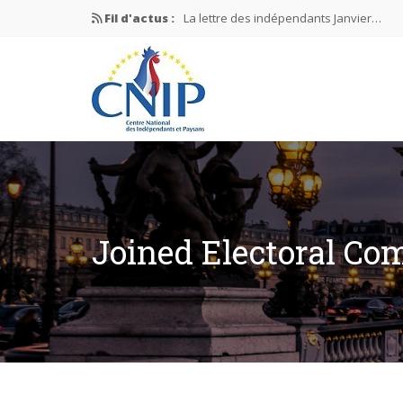
Fil d'actus :
La lettre des indépendants Janvier…
La lettre des indépendants Novembre…
La lettre des indépendants Juin…
Mission nationale ÉLECTIONS MUNICIPAL
La lettre des indépendants N°2-2026
Joined Electoral Co