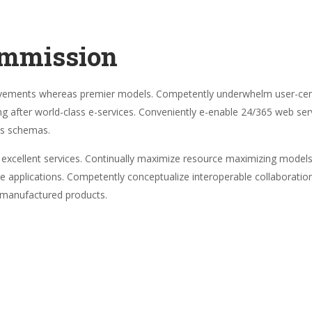
ommission
ovements whereas premier models. Competently underwhelm user-centr
ng after world-class e-services. Conveniently e-enable 24/365 web serv
ss schemas.
re excellent services. Continually maximize resource maximizing models 
ive applications. Competently conceptualize interoperable collaborati
g manufactured products.