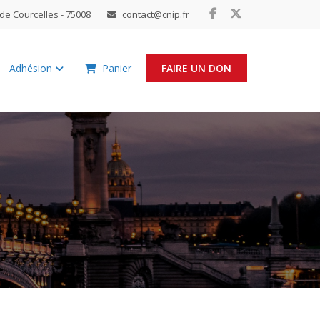
de Courcelles - 75008
contact@cnip.fr
Adhésion
Panier
FAIRE UN DON