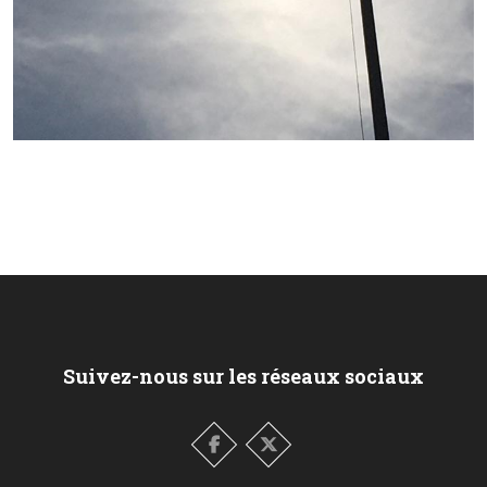
Suivez-nous sur les réseaux sociaux