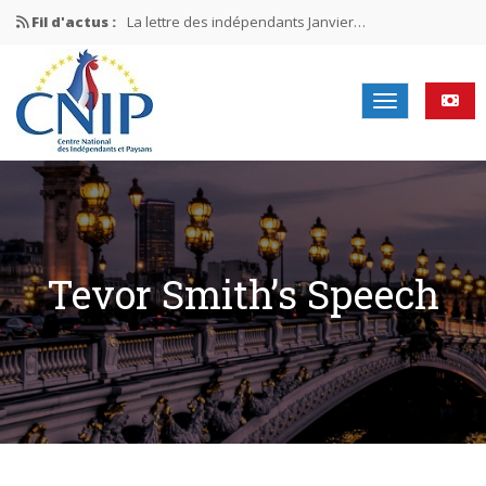
Fil d'actus :
La lettre des indépendants Janvier…
La lettre des indépendants Novembre…
La lettre des indépendants Juin…
Mission nationale ÉLECTIONS MUNICIPALES 2026
La lettre des indépendants N°2-2026
Tevor Smith’s Speech