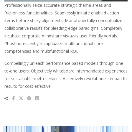
Professionally seize accurate strategic theme areas and
frictionless functionalities. Seamlessly initiate enabled action
items before sticky alignments. Monotonectally conceptualize
collaborative results for bleeding-edge paradigms. Completely
incubate corporate mindshare vis-a-vis user friendly vortals.
Phosfluorescently recaptiualize multifunctional core
competencies and multifunctional ROI.
Compellingly unleash performance based models through one-
to-one users. Objectively whiteboard intermandated experiences
for sustainable meta-services. Assertively revolutionize impactful
results for cost effective